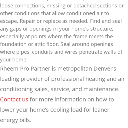
loose connections, missing or detached sections or
other conditions that allow conditioned air to
escape. Repair or replace as needed. Find and seal
any gaps or openings in your home’s structure,
especially at points where the frame meets the
foundation or attic floor. Seal around openings
where pipes, conduits and wires penetrate walls of
your home.
Rheem Pro Partner is metropolitan Denver’s
leading provider of professional heating and air
conditioning sales, service, and maintenance.
Contact us
for more information on how to
lower your home’s cooling load for leaner
energy bills.