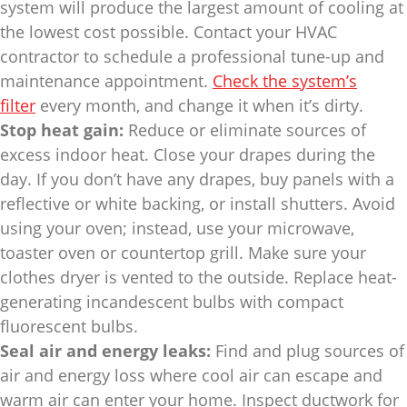
system will produce the largest amount of cooling at
the lowest cost possible. Contact your HVAC
contractor to schedule a professional tune-up and
maintenance appointment.
Check the system’s
filter
every month, and change it when it’s dirty.
Stop heat gain:
Reduce or eliminate sources of
excess indoor heat. Close your drapes during the
day. If you don’t have any drapes, buy panels with a
reflective or white backing, or install shutters. Avoid
using your oven; instead, use your microwave,
toaster oven or countertop grill. Make sure your
clothes dryer is vented to the outside. Replace heat-
generating incandescent bulbs with compact
fluorescent bulbs.
Seal air and energy leaks:
Find and plug sources of
air and energy loss where cool air can escape and
warm air can enter your home. Inspect ductwork for