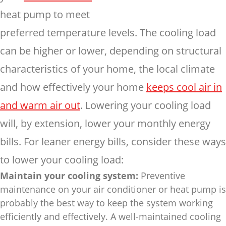
heat pump to meet
preferred temperature levels.
The cooling load
can be higher or lower, depending on structural
characteristics of your home, the local climate
and how effectively your home
keeps cool air in
and warm air out
. Lowering your cooling load
will, by extension, lower your monthly energy
bills. For leaner energy bills, consider these ways
to lower your cooling load:
Maintain your cooling system:
Preventive
maintenance on your air conditioner or heat pump is
probably the best way to keep the system working
efficiently and effectively. A well-maintained cooling