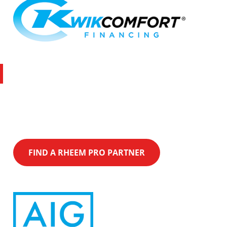
Latest Promotion
Over $1,500 with Rheem and Xcel utility
rebates on Qualifying Equipment purchase.
FIND A RHEEM PRO PARTNER