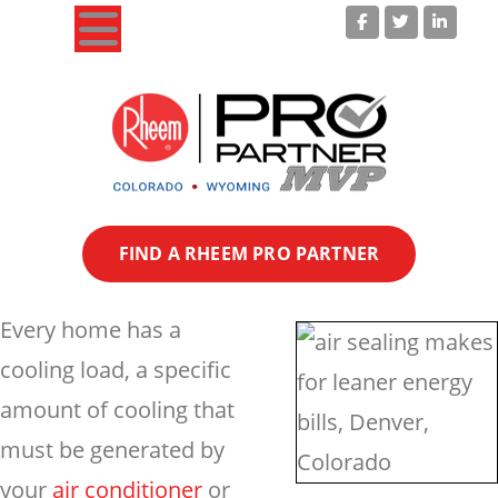
Your Colorado Heating & Cooling Experts!
FIND A RHEEM PRO PARTNER
Every home has a
cooling load, a specific
amount of cooling that
must be generated by
your
air conditioner
or