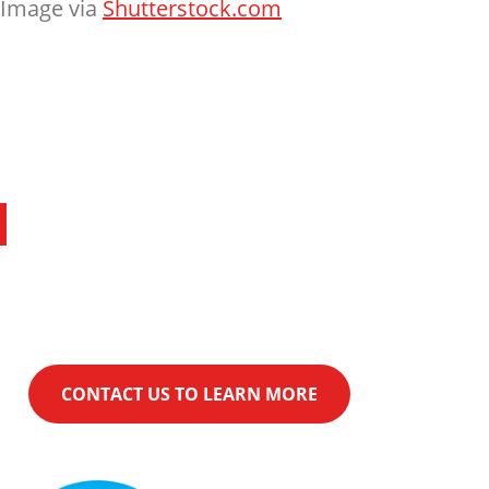
Image via
Shutterstock.com
Financing
KwikComfort® Financing can help make
your purchase even easier.
CONTACT US TO LEARN MORE