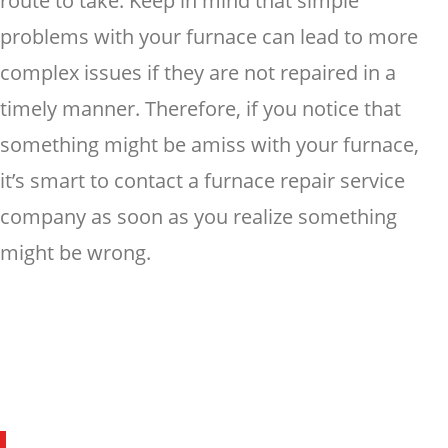
route to take. Keep in mind that simple
problems with your furnace can lead to more
complex issues if they are not repaired in a
timely manner. Therefore, if you notice that
something might be amiss with your furnace,
it’s smart to contact a furnace repair service
company as soon as you realize something
might be wrong.