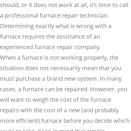
should, or it does not work at all, it’s time to call
a professional furnace repair technician.
Determining exactly what is wrong with a
furnace requires the assistance of an
experienced furnace repair company.
When a furnace is not working properly, the
situation does not necessarily mean that you
must purchase a brand new system. In many
cases, a furnace can be repaired. However, you
will want to weigh the cost of the furnace
repairs with the cost of a new (and probably
more efficient) furnace before you decide which