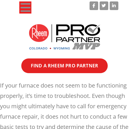
Your Colorado Heating & Cooling Experts!
FIND A RHEEM PRO PARTNER
If your furnace does not seem to be functioning
properly, it’s time to troubleshoot. Even though
you might ultimately have to call for emergency
furnace repair, it does not hurt to conduct a few
basic tests to try and determine the cause of the