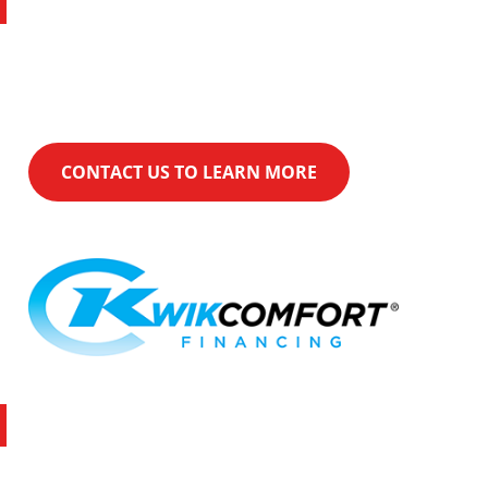
Financing
KwikComfort® Financing can help make
your purchase even easier.
CONTACT US TO LEARN MORE
Latest Promotion
Over $1,500 with Rheem and Xcel utility