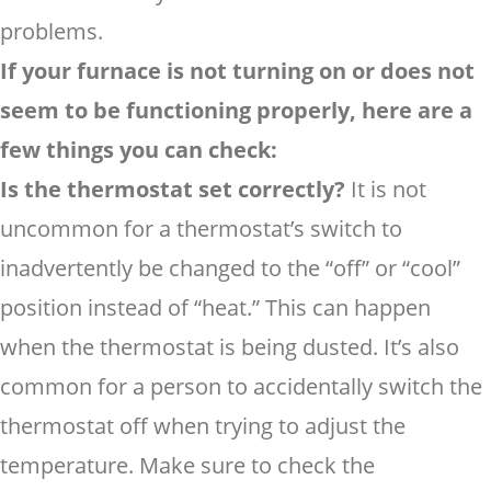
problems.
If your furnace is not turning on or does not
seem to be functioning properly, here are a
few things you can check:
Is the thermostat set correctly?
It is not
uncommon for a thermostat’s switch to
inadvertently be changed to the “off” or “cool”
position instead of “heat.” This can happen
when the thermostat is being dusted. It’s also
common for a person to accidentally switch the
thermostat off when trying to adjust the
temperature. Make sure to check the