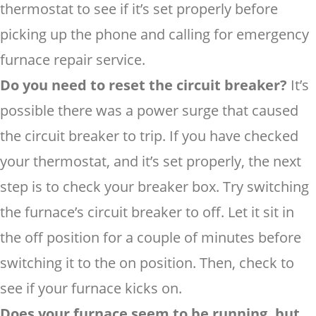
thermostat to see if it’s set properly before
picking up the phone and calling for emergency
furnace repair service.
Do you need to reset the circuit breaker?
It’s
possible there was a power surge that caused
the circuit breaker to trip. If you have checked
your thermostat, and it’s set properly, the next
step is to check your breaker box. Try switching
the furnace’s circuit breaker to off. Let it sit in
the off position for a couple of minutes before
switching it to the on position. Then, check to
see if your furnace kicks on.
Does your furnace seem to be running, but