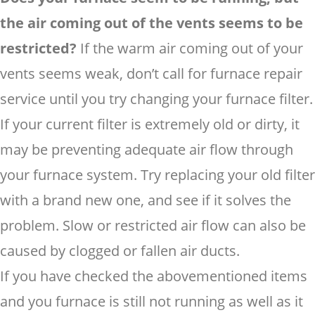
the air coming out of the vents seems to be
restricted?
If the warm air coming out of your
vents seems weak, don’t call for furnace repair
service until you try changing your furnace filter.
If your current filter is extremely old or dirty, it
may be preventing adequate air flow through
your furnace system. Try replacing your old filter
with a brand new one, and see if it solves the
problem. Slow or restricted air flow can also be
caused by clogged or fallen air ducts.
If you have checked the abovementioned items
and you furnace is still not running as well as it