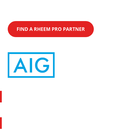
rebates on Qualifying Equipment purchase.
FIND A RHEEM PRO PARTNER
Latest News
Quick Links